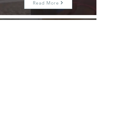
Read More
Hospital and Post-Care
Advocacy
We support you in the hospital and
plan for any long-term needs like
rehabilitation or memory care.
Read More
+1 (910) 515-
6604
stephen@complexcareadvocacy.co