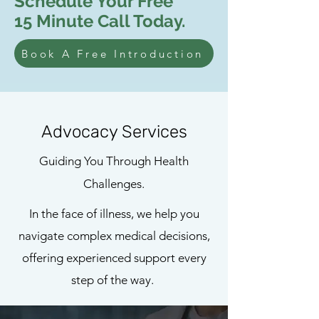
Schedule Your Free
15 Minute Call Today.
Book A Free Introduction
Advocacy Services
Guiding You Through Health
Challenges.
In the face of illness, we help you
navigate complex medical decisions,
offering experienced support every
step of the way.