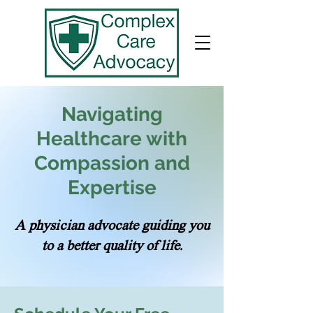
Navigating
Healthcare with
Compassion and
Expertise
A physician advocate guiding you
to a better quality of life.