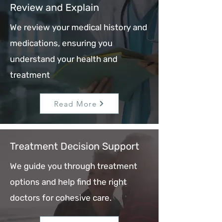
Review and Explain
We review your medical history and
medications, ensuring you
understand your health and
treatment
Read More
Treatment Decision Support
We guide you through treatment
options and help find the right
doctors for cohesive care.